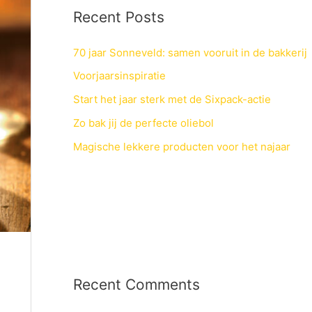
Recent Posts
70 jaar Sonneveld: samen vooruit in de bakkerij
Voorjaarsinspiratie
Start het jaar sterk met de Sixpack-actie
Zo bak jij de perfecte oliebol
Magische lekkere producten voor het najaar
Recent Comments