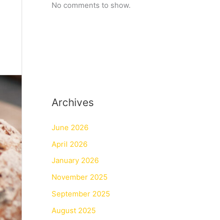
No comments to show.
Archives
June 2026
April 2026
January 2026
November 2025
September 2025
August 2025