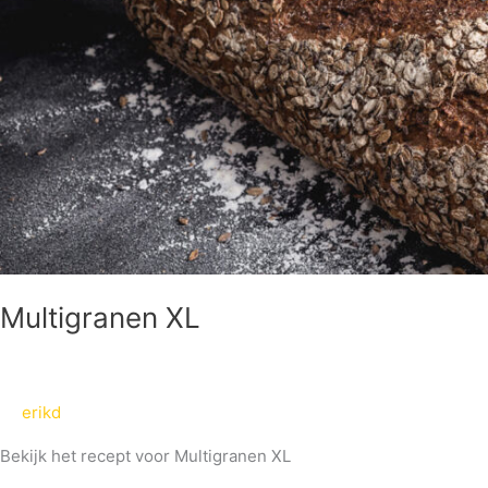
Multigranen XL
erikd
Bekijk het recept voor Multigranen XL