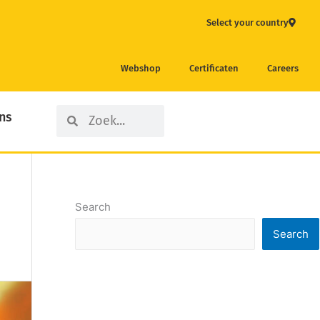
Select your country
Webshop
Certificaten
Careers
Search
Search
ns
Search
Search