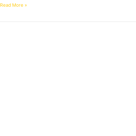
Read More »