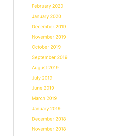
February 2020
January 2020
December 2019
November 2019
October 2019
September 2019
August 2019
July 2019
June 2019
March 2019
January 2019
December 2018
November 2018