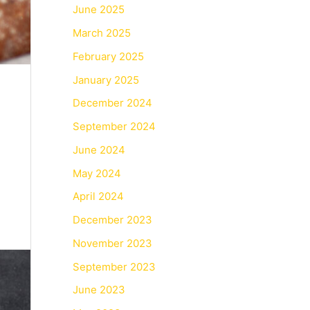
June 2025
March 2025
February 2025
January 2025
December 2024
September 2024
June 2024
May 2024
April 2024
December 2023
November 2023
September 2023
June 2023