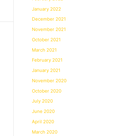
January 2022
December 2021
November 2021
October 2021
March 2021
February 2021
January 2021
November 2020
October 2020
July 2020
June 2020
April 2020
March 2020