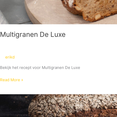
Multigranen De Luxe
erikd
Bekijk het recept voor Multigranen De Luxe
Read More »
Multigranen
XL