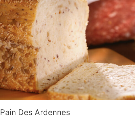
Ardennes
Pain Des Ardennes