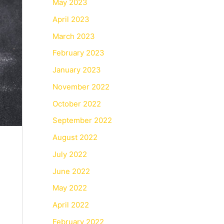
May 2023
April 2023
March 2023
February 2023
January 2023
November 2022
October 2022
September 2022
August 2022
July 2022
June 2022
May 2022
April 2022
February 2022