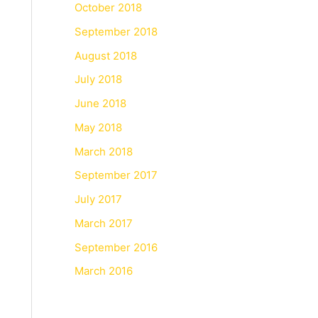
October 2018
September 2018
August 2018
July 2018
June 2018
May 2018
March 2018
September 2017
July 2017
March 2017
September 2016
March 2016