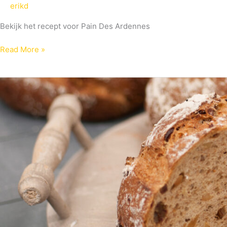
erikd
Bekijk het recept voor Pain Des Ardennes
Read More »
Multigranen
De
Luxe