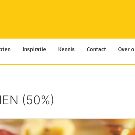
pten
Inspiratie
Kennis
Contact
Over o
EN (50%)