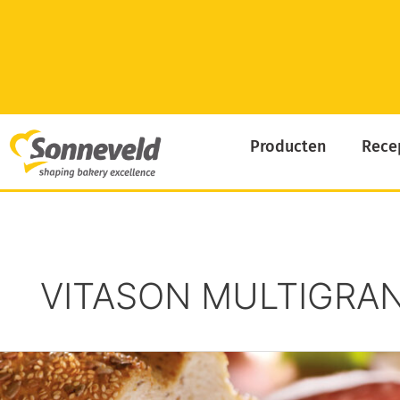
Skip
to
content
Producten
Rece
VITASON MULTIGRAN
Pain
Des